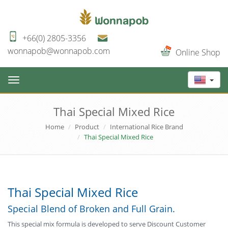
+66(0) 2805-3356
wonnapob@wonnapob.com
Online Shop
Toggle
navigation
Thai Special Mixed Rice
Home
Product
International Rice Brand
Thai Special Mixed Rice
Thai Special Mixed Rice
Special Blend of Broken and Full Grain.
This special mix formula is developed to serve Discount Customer