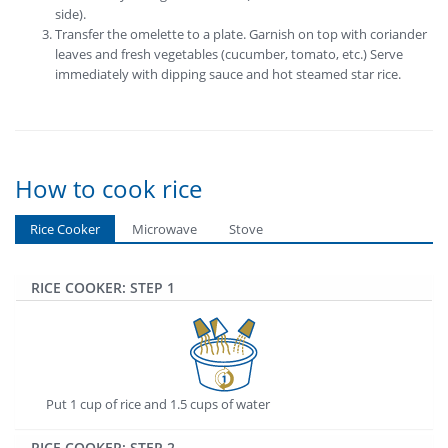
side).
Transfer the omelette to a plate. Garnish on top with coriander
leaves and fresh vegetables (cucumber, tomato, etc.) Serve
immediately with dipping sauce and hot steamed star rice.
How to cook rice
Rice Cooker
Microwave
Stove
RICE COOKER: STEP 1
Put 1 cup of rice and 1.5 cups of water
RICE COOKER: STEP 2