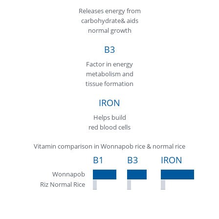
Releases energy from
carbohydrate& aids
normal growth
B3
Factor in energy
metabolism and
tissue formation
IRON
Helps build
red blood cells
Vitamin comparison in Wonnapob rice & normal rice
B1
B3
IRON
Wonnapob
Riz Normal Rice