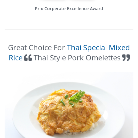
Prix Corperate Excellence Award
Great Choice For
Thai Special Mixed
Rice
Thai Style Pork Omelettes