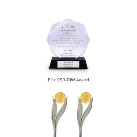
Prix CSR-DIW Award