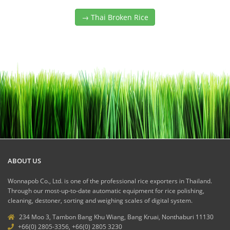
→ Thai Broken Rice
ABOUT US
Wonnapob Co., Ltd. is one of the professional rice exporters in Thailand.
Through our most-up-to-date automatic equipment for rice polishing,
cleaning, destoner, sorting and weighing scales of digital system.
234 Moo 3, Tambon Bang Khu Wiang, Bang Kruai, Nonthaburi 11130
+66(0) 2805-3356, +66(0) 2805 3230