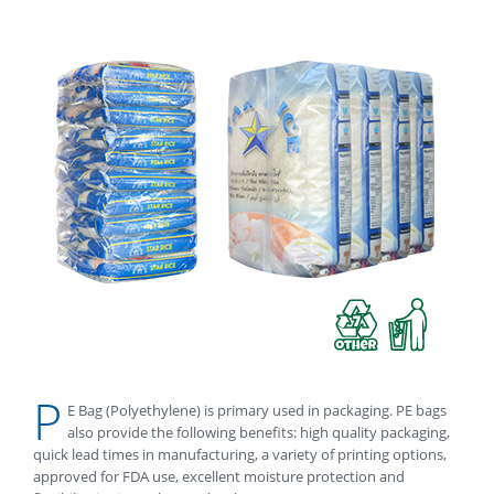
P
E Bag (Polyethylene) is primary used in packaging. PE bags
also provide the following benefits: high quality packaging,
quick lead times in manufacturing, a variety of printing options,
approved for FDA use, excellent moisture protection and