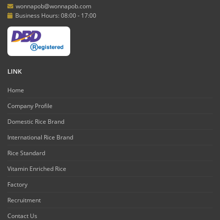
wonnapob@wonnapob.com
Business Hours: 08:00 - 17:00
LINK
Home
Company Profile
Domestic Rice Brand
International Rice Brand
Rice Standard
Vitamin Enriched Rice
Factory
Recruitment
Contact Us