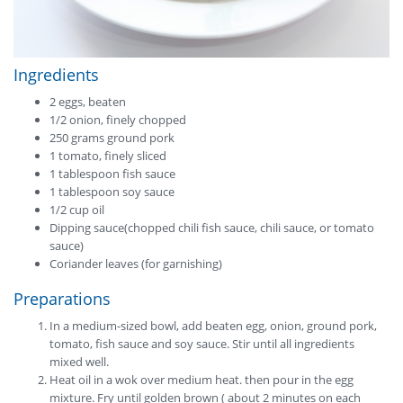
Ingredients
2 eggs, beaten
1/2 onion, finely chopped
250 grams ground pork
1 tomato, finely sliced
1 tablespoon fish sauce
1 tablespoon soy sauce
1/2 cup oil
Dipping sauce(chopped chili fish sauce, chili sauce, or tomato
sauce)
Coriander leaves (for garnishing)
Preparations
In a medium-sized bowl, add beaten egg, onion, ground pork,
tomato, fish sauce and soy sauce. Stir until all ingredients
mixed well.
Heat oil in a wok over medium heat. then pour in the egg
mixture. Fry until golden brown ( about 2 minutes on each