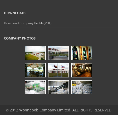
DOWNLOADS
Download Company Profile(PDF)
COMPANY PHOTOS
© 2012 Wonnapob Company Limited. ALL RIGHTS RESERVED.