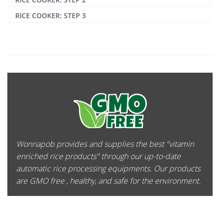
RICE COOKER: STEP 3
Wonnapob provides and supplies the best "vitamin
enriched rice products" through our up-to-date
automatic rice processing equipments. Our products
are GMO free , healthy, and safe for the environment.