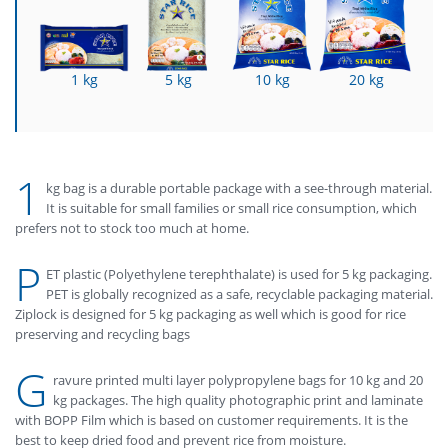
1 kg
5 kg
10 kg
20 kg
1
kg bag is a durable portable package with a see-through material.
It is suitable for small families or small rice consumption, which
prefers not to stock too much at home.
P
ET plastic (Polyethylene terephthalate) is used for 5 kg packaging.
PET is globally recognized as a safe, recyclable packaging material.
Ziplock is designed for 5 kg packaging as well which is good for rice
preserving and recycling bags
G
ravure printed multi layer polypropylene bags for 10 kg and 20
kg packages. The high quality photographic print and laminate
with BOPP Film which is based on customer requirements. It is the
best to keep dried food and prevent rice from moisture.