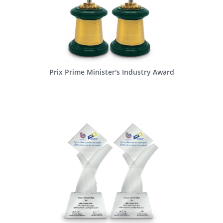
Prix Prime Minister's Industry Award