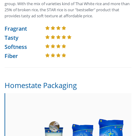
group. With the mix of varieties kind of Thai White rice and more than
25% of broken rice, the STAR rice is our "bestseller" product that
provides tasty ad soft texture at affordable price.
Fragrant
Tasty
Softness
Fiber
Homestate Packaging