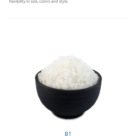
flexibility in size, colors and style.
B1