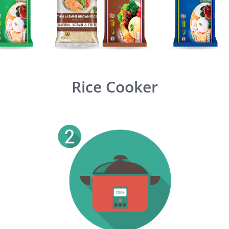
Rice Cooker