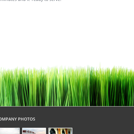
OMPANY PHOTOS