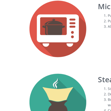
Mic
Pu
Pu
Al
Ste
So
Dr
Bo
wa
Co