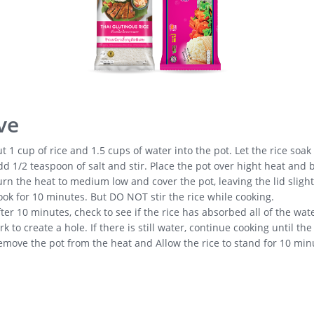
ve
t 1 cup of rice and 1.5 cups of water into the pot. Let the rice soak 
d 1/2 teaspoon of salt and stir. Place the pot over hight heat and b
rn the heat to medium low and cover the pot, leaving the lid slightl
ok for 10 minutes. But DO NOT stir the rice while cooking.
ter 10 minutes, check to see if the rice has absorbed all of the wat
rk to create a hole. If there is still water, continue cooking until t
emove the pot from the heat and Allow the rice to stand for 10 min