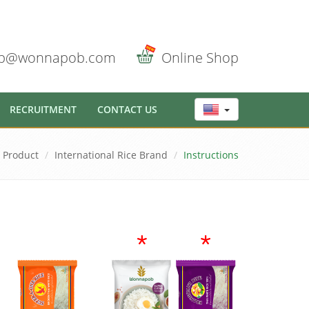
b@wonnapob.com
Online Shop
RECRUITMENT
CONTACT US
Product
International Rice Brand
Instructions