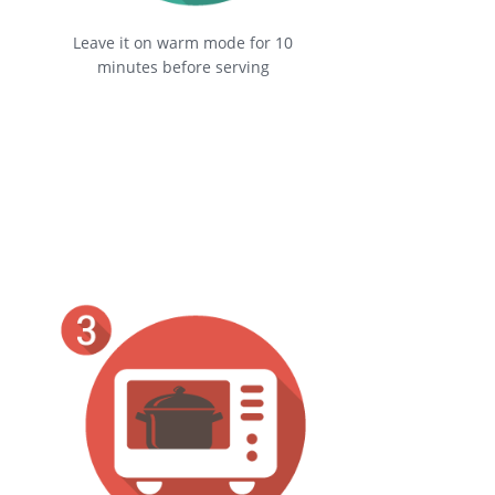
Leave it on warm mode for 10
minutes before serving