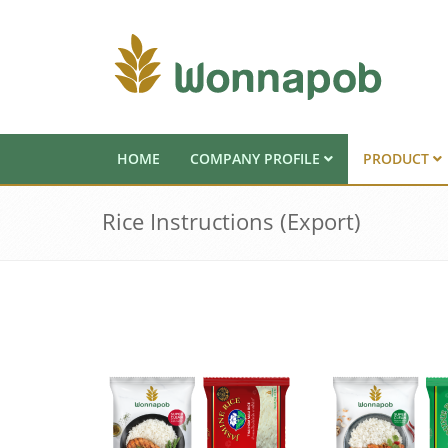
HOME
COMPANY PROFILE
PRODUCT
Rice Instructions (Export)