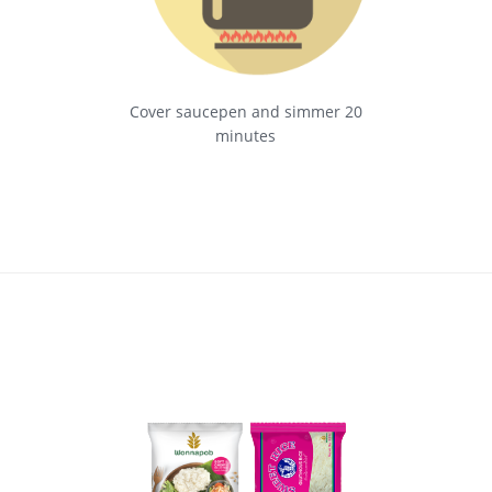
Cover saucepen and simmer 20
minutes