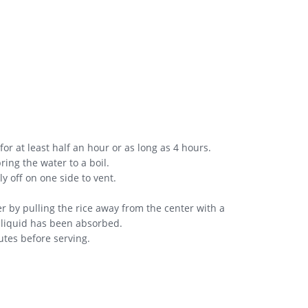
for at least half an hour or as long as 4 hours.
ring the water to a boil.
y off on one side to vent.
er by pulling the rice away from the center with a
he liquid has been absorbed.
utes before serving.