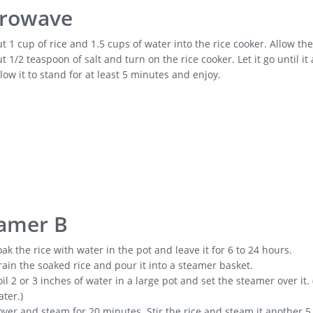
rowave
t 1 cup of rice and 1.5 cups of water into the rice cooker. Allow th
t 1/2 teaspoon of salt and turn on the rice cooker. Let it go until it
low it to stand for at least 5 minutes and enjoy.
amer B
ak the rice with water in the pot and leave it for 6 to 24 hours.
ain the soaked rice and pour it into a steamer basket.
il 2 or 3 inches of water in a large pot and set the steamer over it
ter.)
ver and steam for 20 minutes. Stir the rice and steam it another 5 