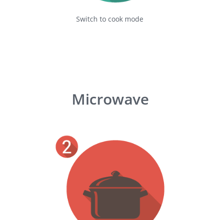
Switch to cook mode
Microwave