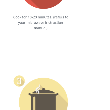
Cook for 10-20 minutes. (refers to
your microwave instruction
manual)