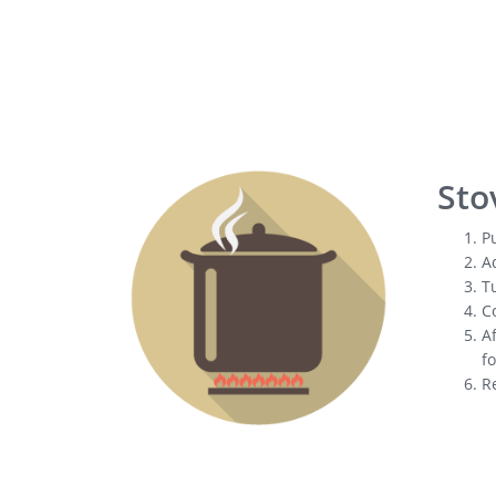
Sto
Pu
Ad
Tu
Co
Af
fo
R