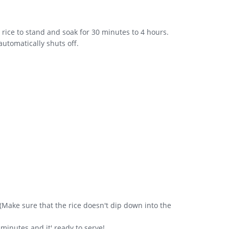
e rice to stand and soak for 30 minutes to 4 hours.
 automatically shuts off.
. (Make sure that the rice doesn't dip down into the
minutes and it' ready to serve!