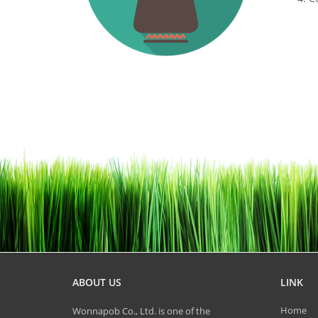
ABOUT US
LINK
Home
Wonnapob Co., Ltd. is one of the