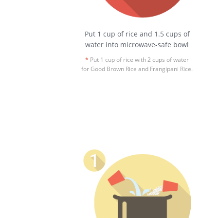
Put 1 cup of rice and 1.5 cups of
water into microwave-safe bowl
*
Put 1 cup of rice with 2 cups of water
for Good Brown Rice and Frangipani Rice.