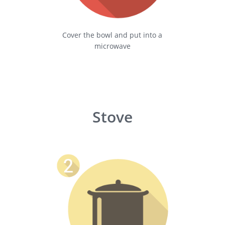
Cover the bowl and put into a
microwave
Stove