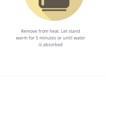
Remove from heat. Let stand
warm for 5 minutes or until water
is absorbed