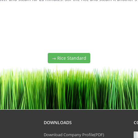
→ Rice Standard
DOWNLOADS
C
Download Company Profile(PDF)