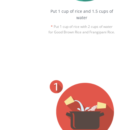
Put 1 cup of rice and 1.5 cups of
water
*
Put 1 cup of rice with 2 cups of water
for Good Brown Rice and Frangipani Rice.