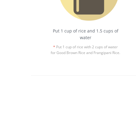
Put 1 cup of rice and 1.5 cups of
water
*
Put 1 cup of rice with 2 cups of water
for Good Brown Rice and Frangipani Rice.