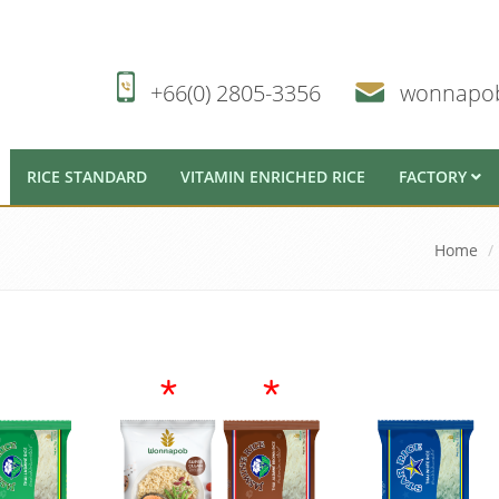
+66(0) 2805-3356
wonnapo
RICE STANDARD
VITAMIN ENRICHED RICE
FACTORY
Home