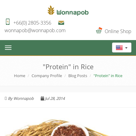
+66(0) 2805-3356
wonnapob@wonnapob.com
Online Shop
Toggle
navigation
"Protein" in Rice
Home
Company Profile
Blog Posts
"Protein" in Rice
By Wonnapob
Jul 28, 2014