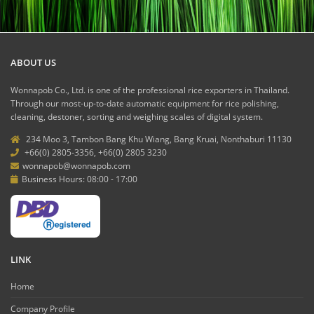
ABOUT US
Wonnapob Co., Ltd. is one of the professional rice exporters in Thailand.
Through our most-up-to-date automatic equipment for rice polishing,
cleaning, destoner, sorting and weighing scales of digital system.
234 Moo 3, Tambon Bang Khu Wiang, Bang Kruai, Nonthaburi 11130
+66(0) 2805-3356, +66(0) 2805 3230
wonnapob@wonnapob.com
Business Hours: 08:00 - 17:00
LINK
Home
Company Profile