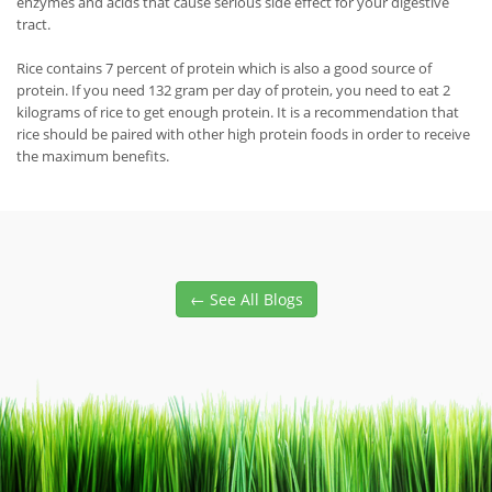
enzymes and acids that cause serious side effect for your digestive
tract.
Rice contains 7 percent of protein which is also a good source of
protein. If you need 132 gram per day of protein, you need to eat 2
kilograms of rice to get enough protein. It is a recommendation that
rice should be paired with other high protein foods in order to receive
the maximum benefits.
← See All Blogs