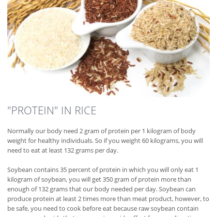
"PROTEIN" IN RICE
Normally our body need 2 gram of protein per 1 kilogram of body
weight for healthy individuals. So if you weight 60 kilograms, you will
need to eat at least 132 grams per day.
Soybean contains 35 percent of protein in which you will only eat 1
kilogram of soybean, you will get 350 gram of protein more than
enough of 132 grams that our body needed per day. Soybean can
produce protein at least 2 times more than meat product, however, to
be safe, you need to cook before eat because raw soybean contain