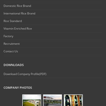
Domestic Rice Brand
International Rice Brand
Rice Standard
Vitamin Enriched Rice
Factory
Recruitment
Contact Us
DOWNLOADS
Download Company Profile(PDF)
COMPANY PHOTOS