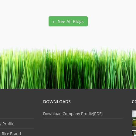
← See All Blogs
DOWNLOADS
C
Download Company Profile(PDF)
Profile
 Rice Brand