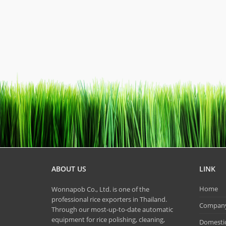
ABOUT US
LINK
Home
Wonnapob Co., Ltd. is one of the
professional rice exporters in Thailand.
Company 
Through our most-up-to-date automatic
equipment for rice polishing, cleaning,
Domestic