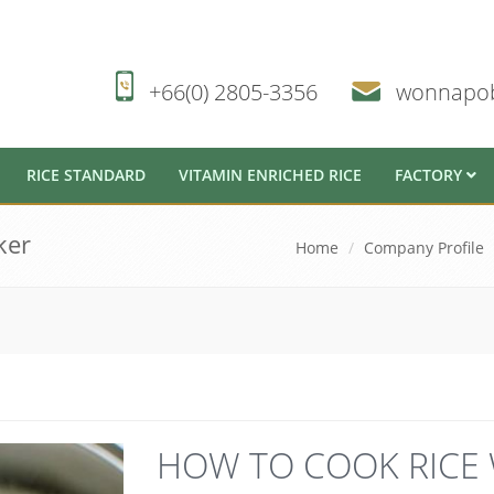
+66(0) 2805-3356
wonnapo
RICE STANDARD
VITAMIN ENRICHED RICE
FACTORY
ker
Home
Company Profile
HOW TO COOK RICE 