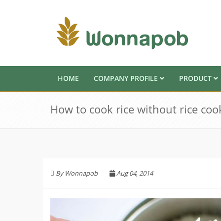
HOME
COMPANY PROFILE
PRODUCT
How to cook rice without rice coo
By Wonnapob
Aug 04, 2014