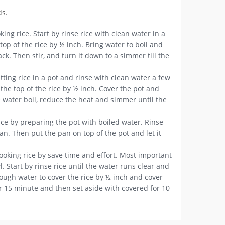
ds.
king rice. Start by rinse rice with clean water in a
op of the rice by ½ inch. Bring water to boil and
k. Then stir, and turn it down to a simmer till the
ting rice in a pot and rinse with clean water a few
he top of the rice by ½ inch. Cover the pot and
e water boil, reduce the heat and simmer until the
ice by preparing the pot with boiled water. Rinse
an. Then put the pan on top of the pot and let it
ooking rice by save time and effort. Most important
 Start by rinse rice until the water runs clear and
nough water to cover the rice by ½ inch and cover
or 15 minute and then set aside with covered for 10