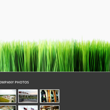
OMPANY PHOTOS