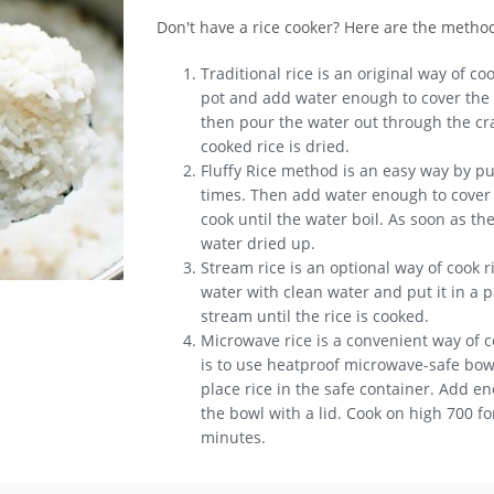
Don't have a rice cooker? Here are the metho
Traditional rice is an original way of coo
pot and add water enough to cover the t
then pour the water out through the crac
cooked rice is dried.
Fluffy Rice method is an easy way by put
times. Then add water enough to cover t
cook until the water boil. As soon as th
water dried up.
Stream rice is an optional way of cook r
water with clean water and put it in a p
stream until the rice is cooked.
Microwave rice is a convenient way of c
is to use heatproof microwave-safe bowl.
place rice in the safe container. Add e
the bowl with a lid. Cook on high 700 f
minutes.