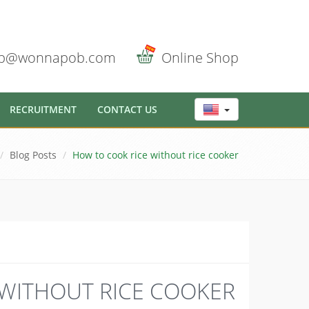
b@wonnapob.com
Online Shop
RECRUITMENT
CONTACT US
Blog Posts
How to cook rice without rice cooker
WITHOUT RICE COOKER